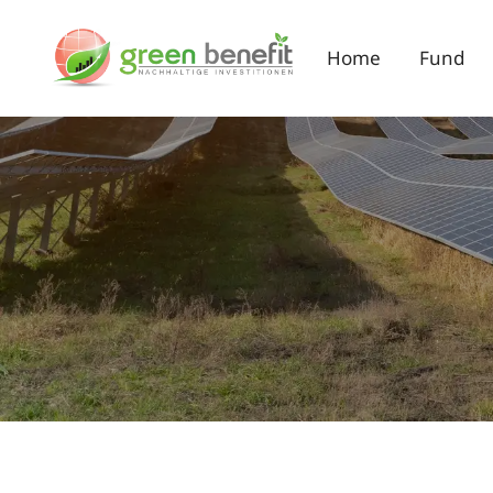
Home
Fund