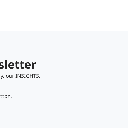
sletter
y, our INSIGHTS,
tton.