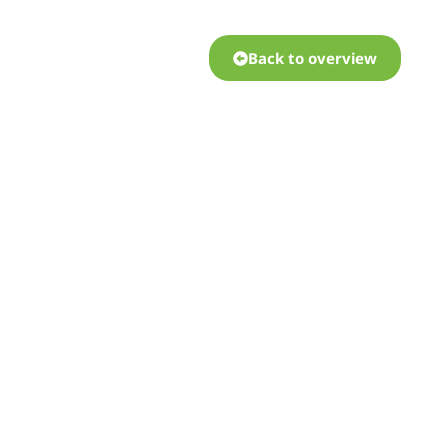
Back to overview