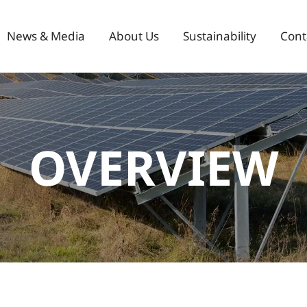
News & Media
About Us
Sustainability
Cont
OVERVIEW