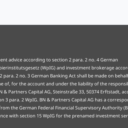
ent advice according to section 2 para. 2 no. 4 German
ierinstitutsgesetz (WpIG) and investment brokerage accor
 2 para. 2 no. 3 German Banking Act shall be made on behalf 
 of, for the account and under the liability of the responsi
N & Partners Capital AG, Steinstraße 33, 50374 Erftstadt, a
ion 3 para. 2 WpIG. BN & Partners Capital AG has a corresp
 from the German Federal Financial Supervisory Authority (Ba
nce with section 15 WpIG for the prenamed investment ser