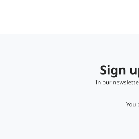
Sign u
In our newslett
You 