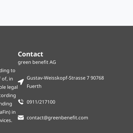
Contact
green benefit AG
ding to
Gustav-Weisskopf-Strasse 7 90768
of, in
Fuerth
ble legal
ccording
0911/217100
onding
Fin) in
contact@greenbenefit.com
vices.