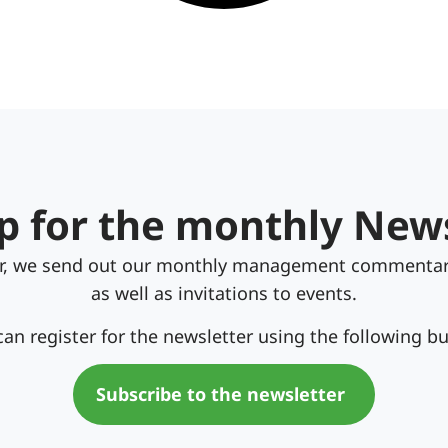
p for the monthly New
er, we send out our monthly management commentar
as well as invitations to events.
can register for the newsletter using the following bu
Subscribe to the newsletter