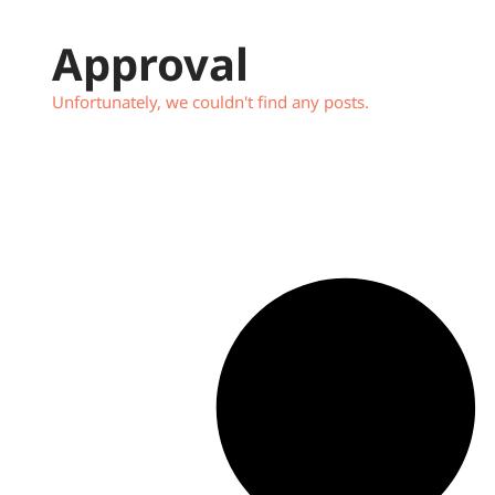
Approval
Unfortunately, we couldn't find any posts.