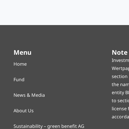
Menu
Note
Investm
Home
Wertpap
section
Fund
the name
entity B
News & Media
to sect
license
About Us
accorda
Sustainability – green benefit AG