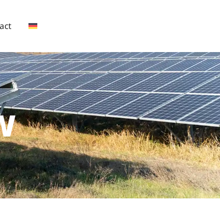
act
W