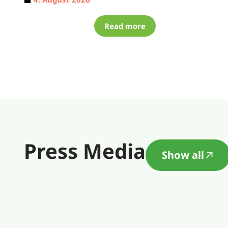
Read more
Press Media
Show all