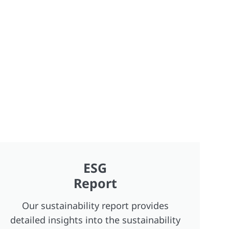
ESG
Report
Our sustainability report provides
detailed insights into the sustainability