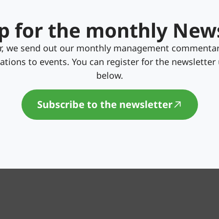
p for the monthly New
er, we send out our monthly management commentar
itations to events. You can register for the newsletter
below.
Subscribe to the newsletter