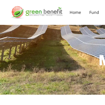
Home
Fund