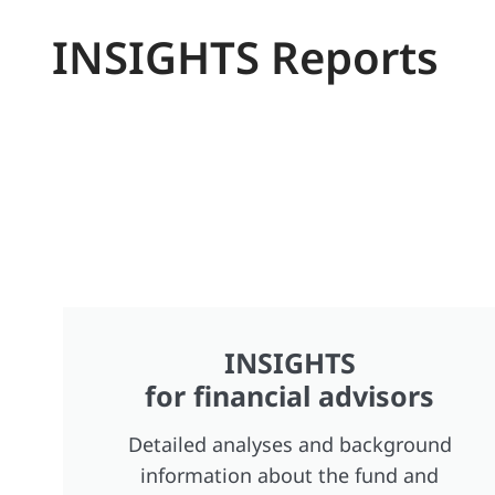
INSIGHTS Reports
INSIGHTS
for financial advisors
Detailed analyses and background
information about the fund and