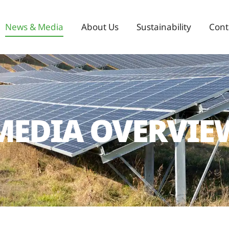
News & Media
About Us
Sustainability
Cont
MEDIA OVERVIE