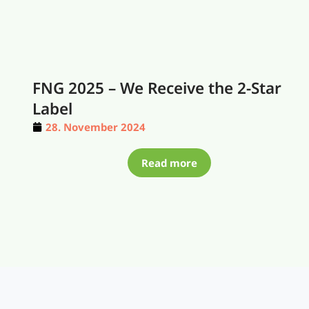
FNG 2025 – We Receive the 2-Star
Label
28. November 2024
Read more