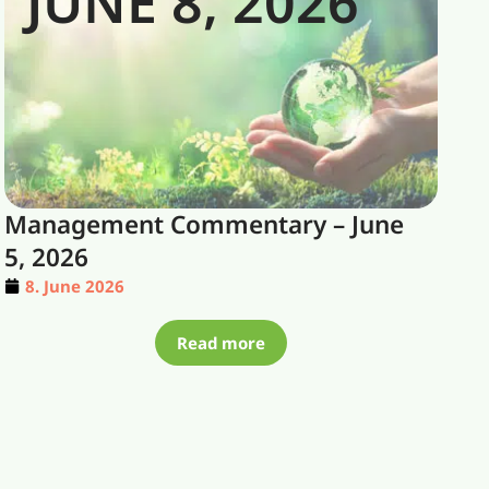
JUNE 8, 2026
Management Commentary – June
5, 2026
8. June 2026
Read more