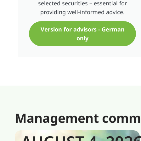
selected securities – essential for
providing well-informed advice.
Version for advisors - German
only
Management comment