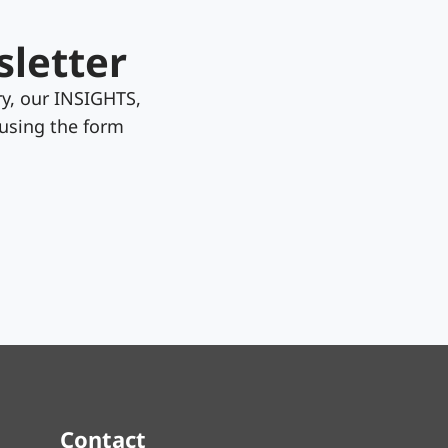
sletter
y, our INSIGHTS,
 using the form
Contact