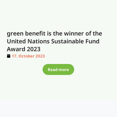
green benefit is the winner of the
United Nations Sustainable Fund
Award 2023
17. October 2023
Read more