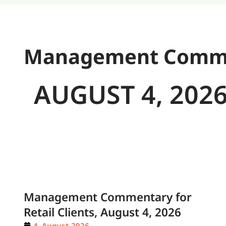
Management Comment
AUGUST 4, 202
Management Commentary for
Retail Clients, August 4, 2026
4. August 2026