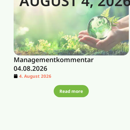
AUGUST 4, 202
Managementkommentar
04.08.2026
4. August 2026
Read more