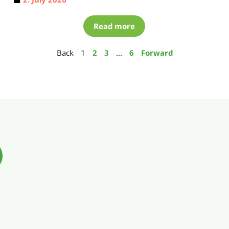
Read more
Back
1
2
3
…
6
Forward