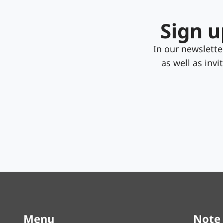
Sign u
In our newslett
as well as inv
Menu
Note