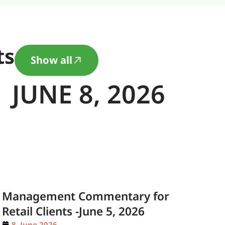
ts
Show all
JUNE 8, 2026
Management Commentary for
Retail Clients -June 5, 2026
8. June 2026