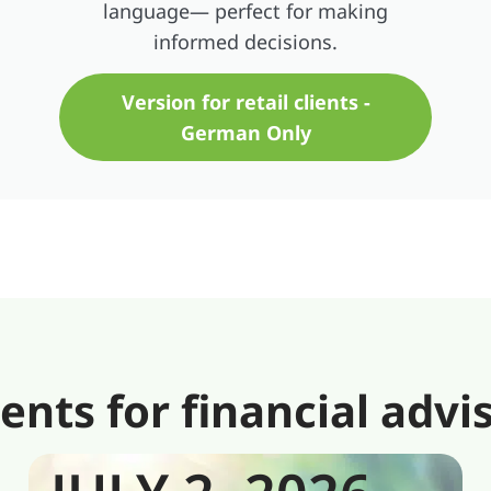
language— perfect for making
informed decisions.
Version for retail clients -
German Only
s for financial advi