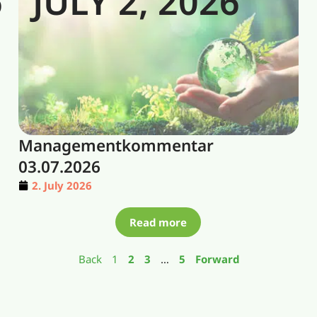
6
JULY 2, 2026
Managementkommentar
03.07.2026
2. July 2026
Read more
Back
1
2
3
…
5
Forward