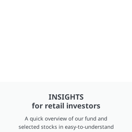
INSIGHTS
for retail investors
A quick overview of our fund and
selected stocks in easy-to-understand