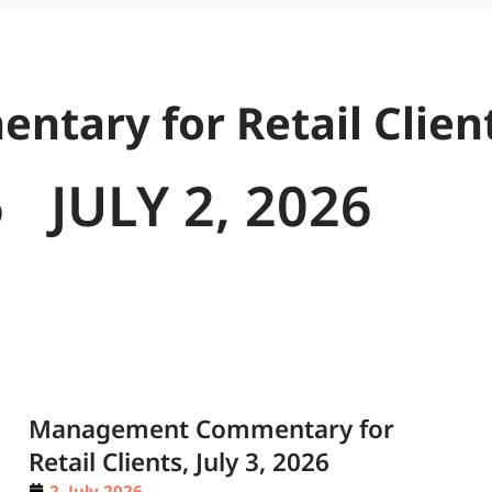
ary for Retail Clien
6
JULY 2, 2026
Management Commentary for
Retail Clients, July 3, 2026
2. July 2026