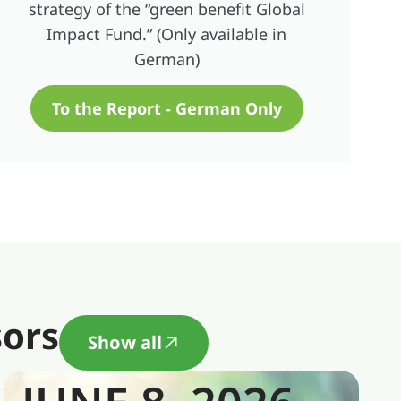
strategy of the “green benefit Global
Impact Fund.” (Only available in
German)
To the Report - German Only
sors
Show all