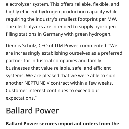
electrolyzer system. This offers reliable, flexible, and
highly efficient hydrogen production capacity while
requiring the industry’s smallest footprint per MW.
The electrolyzers are intended to supply hydrogen
filling stations in Germany with green hydrogen.
Dennis Schulz, CEO of ITM Power, commented: “We
are increasingly establishing ourselves as a preferred
partner for industrial companies and family
businesses that value reliable, safe, and efficient
systems. We are pleased that we were able to sign
another NEPTUNE V contract within a few weeks.
Customer interest continues to exceed our
expectations.”
Ballard Power
Ballard Power secures important orders from the