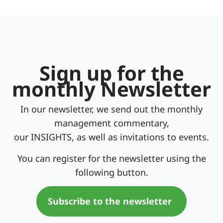
Sign up for the
monthly Newsletter
In our newsletter, we send out the monthly
management commentary,
our INSIGHTS, as well as invitations to events.
You can register for the newsletter using the
following button.
Subscribe to the newsletter