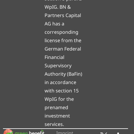
WpIG. BN &
Partners Capital
AG has a
corresponding
license from the
German Federal
Financial
Supervisory
Authority (BaFin)
in accordance
with section 15
WpIG for the
prenamed
investment
services.
Imprint