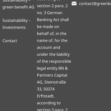
Sustainability –
contact@greenb
section 2 para. 2
green benefit AG
no. 3 German
Banking Act shall
Sustainability –
be made on
Investments
behalf of, in the
name of, for the
Contact
account and
under the liability
of the responsible
legal entity BN &
Partners Capital
AG, Steinstraße
33, 50374
Erftstadt,
according to
section 3 para. 2