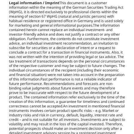
Legal information / Imprint
This document is a customer
information within the meaning of the German Securities Trading Act
(WpHG), it is directed exclusively to professional clients within the
meaning of section 67 WpHG (natural and juristic persons) with
habitual residence or registered office in Germany and is used solely
for marketing and general informational purposes.The information
contained herein cannot replace an individual investment- and
investor-friendly advice and does not justify a contract or any other
obligation. Furthermore, the contents do not constitute investment
advice, an individual investment recommendation, an invitation to
subscribe for securities or a declaration of intent or a request to
conclude a contract for a transaction in financial instruments. Also, it
was not written with the intention of providing legal or tax advice. The
tax treatment of transactions depends on the personal circumstances
of the respective customer and may be subject to future changes. The
individual circumstances of the recipient (including their economic
and financial situation) were not taken into account in the preparation
of this information.Past performance is not a reliable indicator of
future performance. Recommendations and forecasts are non-
binding value judgments about future events and may therefore
prove to be inaccurate with respect to the future development of a
product. The contained information refer exclusively to the time of the
creation of this information, a guarantee for timeliness and continued
correctness cannot be accepted.An investment in mentioned financial
instruments involves certain product specific risks – e.g. Market or
industry risks and risk in currency, default, liquidity, interest rate and
credit – and is not suitable for all investors. Investments are subject to
volatility and may result in the loss of the capital invested. Therefore,
potential prospects should make an investment decision only after a
detailed investment advisory session by a registered investment