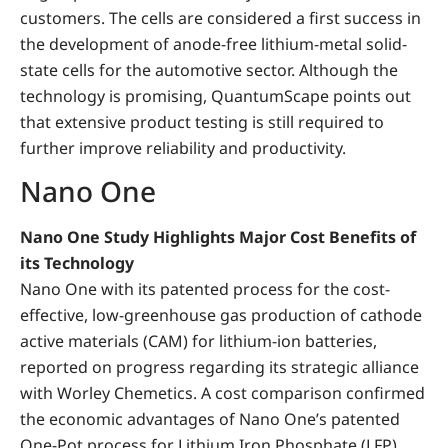
customers. The cells are considered a first success in
the development of anode-free lithium-metal solid-
state cells for the automotive sector. Although the
technology is promising, QuantumScape points out
that extensive product testing is still required to
further improve reliability and productivity.
Nano One
Nano One Study Highlights Major Cost Benefits of
its Technology
Nano One
with its patented process for the cost-
effective, low-greenhouse gas production of cathode
active materials (CAM) for lithium-ion batteries,
reported on progress regarding its strategic alliance
with Worley Chemetics. A cost comparison confirmed
the economic advantages of Nano One’s patented
One-Pot process for Lithium Iron Phosphate (LFP).