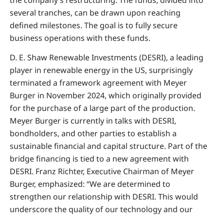
several tranches, can be drawn upon reaching
defined milestones. The goal is to fully secure
business operations with these funds.
D. E. Shaw Renewable Investments (DESRI), a leading
player in renewable energy in the US, surprisingly
terminated a framework agreement with Meyer
Burger in November 2024, which originally provided
for the purchase of a large part of the production.
Meyer Burger is currently in talks with DESRI,
bondholders, and other parties to establish a
sustainable financial and capital structure. Part of the
bridge financing is tied to a new agreement with
DESRI. Franz Richter, Executive Chairman of Meyer
Burger, emphasized: “We are determined to
strengthen our relationship with DESRI. This would
underscore the quality of our technology and our