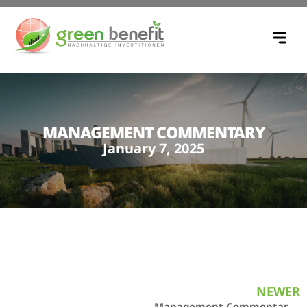
MANAGEMENT COMMENTARY
January 7, 2025
NEWER
Management Commentary – February 5, 2025