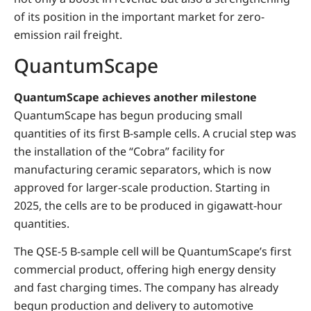
of its position in the important market for zero-
emission rail freight.
QuantumScape
QuantumScape achieves another milestone
QuantumScape has begun producing small
quantities of its first B-sample cells. A crucial step was
the installation of the “Cobra” facility for
manufacturing ceramic separators, which is now
approved for larger-scale production. Starting in
2025, the cells are to be produced in gigawatt-hour
quantities.
The QSE-5 B-sample cell will be QuantumScape’s first
commercial product, offering high energy density
and fast charging times. The company has already
begun production and delivery to automotive