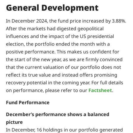
General Development
In December 2024, the fund price increased by 3.88%.
After the markets had digested geopolitical
influences and the impact of the US presidential
election, the portfolio ended the month with a
positive performance. This makes us confident for
the start of the new year, as we are firmly convinced
that the current valuation of our portfolio does not
reflect its true value and instead offers promising
recovery potential in the coming year. For full details
on performance, please refer to our
Factsheet
.
Fund Performance
December’s performance shows a balanced
picture
In December, 16 holdings in our portfolio generated