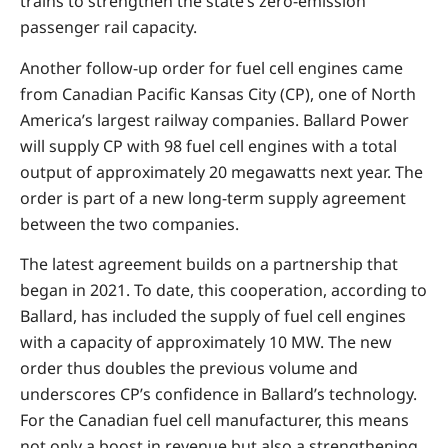
trains to strengthen the state’s zero-emission
passenger rail capacity.
Another follow-up order for fuel cell engines came
from Canadian Pacific Kansas City (CP), one of North
America’s largest railway companies. Ballard Power
will supply CP with 98 fuel cell engines with a total
output of approximately 20 megawatts next year. The
order is part of a new long-term supply agreement
between the two companies.
The latest agreement builds on a partnership that
began in 2021. To date, this cooperation, according to
Ballard, has included the supply of fuel cell engines
with a capacity of approximately 10 MW. The new
order thus doubles the previous volume and
underscores CP’s confidence in Ballard’s technology.
For the Canadian fuel cell manufacturer, this means
not only a boost in revenue but also a strengthening