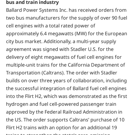
bus and train industry
Ballard Power Systems Inc. has received orders from
two bus manufacturers for the supply of over 90 fuel
cell engines with a total rated power of
approximately 6.4 megawatts (MW) for the European
city bus market. Additionally, a multi-year supply
agreement was signed with Stadler U.S. for the
delivery of eight megawatts of fuel cell engines for
multiple-unit trains for the California Department of
Transportation (Caltrans). The order with Stadler
builds on over three years of collaboration, including
the successful integration of Ballard fuel cell engines
into the Flirt H2, which was demonstrated as the first
hydrogen and fuel cell-powered passenger train
approved by the Federal Railroad Administration in
the US. The order supports Caltrans’ purchase of 10
Flirt H2 trains with an option for an additional 19