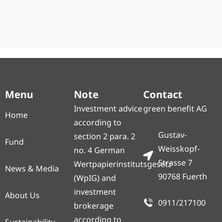
Menu
Note
Contact
Investment advice
green benefit AG
Home
according to
Gustav-
section 2 para. 2
Fund
Weisskopf-
no. 4 German
Strasse 7
Wertpapierinstitutsgesetz
News & Media
90768 Fuerth
(WpIG) and
investment
About Us
0911/217100
brokerage
according to