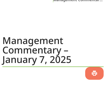
Management
Commentary –
January 7, 2025