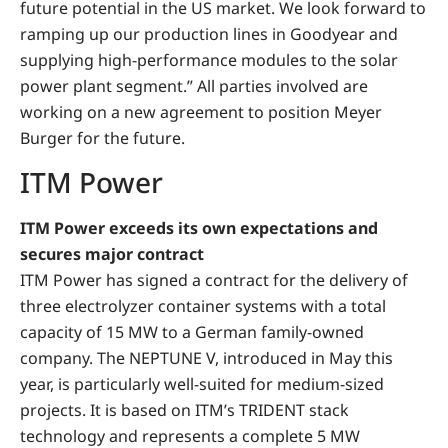
future potential in the US market. We look forward to
ramping up our production lines in Goodyear and
supplying high-performance modules to the solar
power plant segment.” All parties involved are
working on a new agreement to position Meyer
Burger for the future.
ITM Power
ITM Power exceeds its own expectations and
secures major contract
ITM Power has signed a contract for the delivery of
three electrolyzer container systems with a total
capacity of 15 MW to a German family-owned
company. The NEPTUNE V, introduced in May this
year, is particularly well-suited for medium-sized
projects. It is based on ITM’s TRIDENT stack
technology and represents a complete 5 MW