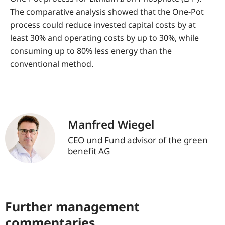
The comparative analysis showed that the One-Pot
process could reduce invested capital costs by at
least 30% and operating costs by up to 30%, while
consuming up to 80% less energy than the
conventional method.
Manfred Wiegel
CEO und Fund advisor of the green
benefit AG
Further management
commentaries