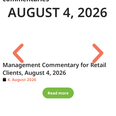
AUGUST 4, 2026
Management Commentary for Retail
Clients, August 4, 2026
4. August 2026
Read more