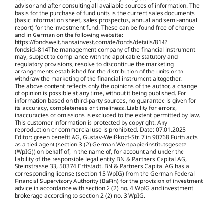
advisor and after consulting all available sources of information. The
basis for the purchase of fund units is the current sales documents
(basic information sheet, sales prospectus, annual and semi-annual
report) for the investment fund. These can be found free of charge
and in German on the following website:
https://fondswelt.hansainvest.com/de/fonds/details/814?
fondsid=814The management company of the financial instrument
may, subject to compliance with the applicable statutory and
regulatory provisions, resolve to discontinue the marketing
arrangements established for the distribution of the units or to
withdraw the marketing of the financial instrument altogether.
The above content reflects only the opinions of the author, a change
of opinion is possible at any time, without it being published. For
information based on third-party sources, no guarantee is given for
its accuracy, completeness or timeliness. Liability for errors,
inaccuracies or omissions is excluded to the extent permitted by law.
This customer information is protected by copyright. Any
reproduction or commercial use is prohibited. Date:
07.01.2025
Editor: green benefit AG, Gustav-Weißkopf-Str. 7 in 90768 Fürth acts
as a tied agent (section 3 (2) German Wertpapierinstitutsgesetz
(WpIG)) on behalf of, in the name of, for account and under the
liability of the responsible legal entity BN & Partners Capital AG,
Steinstrasse 33, 50374 Erftstadt. BN & Partners Capital AG has a
corresponding license (section 15 WpIG) from the German Federal
Financial Supervisory Authority (BaFin) for the provision of investment
advice in accordance with section 2 (2) no. 4 WpIG and investment
brokerage according to section 2 (2) no. 3 WpIG.