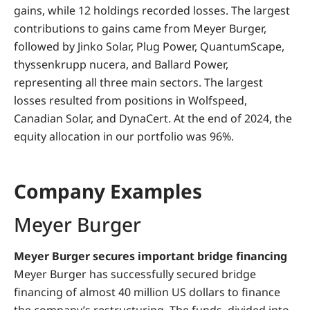
gains, while 12 holdings recorded losses. The largest
contributions to gains came from Meyer Burger,
followed by Jinko Solar, Plug Power, QuantumScape,
thyssenkrupp nucera, and Ballard Power,
representing all three main sectors. The largest
losses resulted from positions in Wolfspeed,
Canadian Solar, and DynaCert. At the end of 2024, the
equity allocation in our portfolio was 96%.
Company Examples
Meyer Burger
Meyer Burger secures important bridge financing
Meyer Burger has successfully secured bridge
financing of almost 40 million US dollars to finance
the company’s restructuring. The funds, divided into